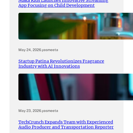
Maka Kids Launches Innovative Streaming
App Focusing on Child Development
May 24, 2026
.
yasmeeta
Startup Patina Revolutionizes Fragrance
Industry with AI Innovations
May 23, 2026
.
yasmeeta
TechCrunch Expands Team with Experienced
Audio Producer and Transportation Reporter