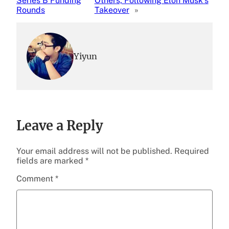
Series B Funding
Others, Following Elon Musk’s
Rounds
Takeover
»
Yiyun
Leave a Reply
Your email address will not be published.
Required
fields are marked
*
Comment
*