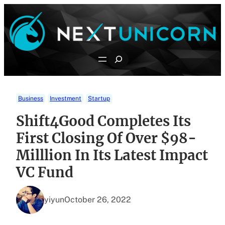
Skip
to
content
Search
Business
Investment
Startup
Shift4Good Completes Its
First Closing Of Over $98-
Milllion In Its Latest Impact
VC Fund
yiyun
October 26, 2022