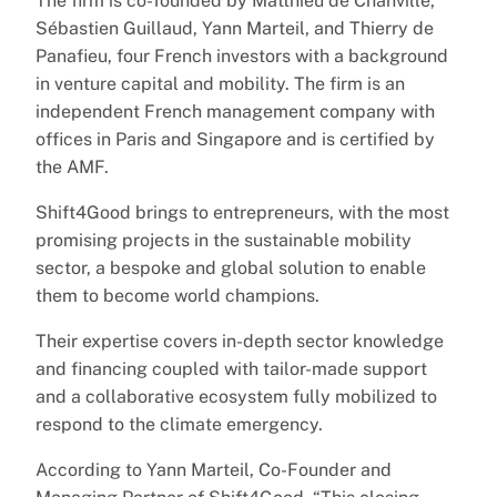
The firm is co-founded by Matthieu de Chanville,
Sébastien Guillaud, Yann Marteil, and Thierry de
Panafieu, four French investors with a background
in venture capital and mobility. The firm is an
independent French management company with
offices in Paris and Singapore and is certified by
the AMF.
Shift4Good brings to entrepreneurs, with the most
promising projects in the sustainable mobility
sector, a bespoke and global solution to enable
them to become world champions.
Their expertise covers in-depth sector knowledge
and financing coupled with tailor-made support
and a collaborative ecosystem fully mobilized to
respond to the climate emergency.
According to Yann Marteil, Co-Founder and