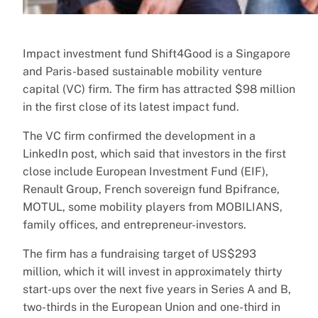
Impact investment fund Shift4Good is a Singapore
and Paris-based sustainable mobility venture
capital (VC) firm. The firm has attracted $98 million
in the first close of its latest impact fund.
The VC firm confirmed the development in a
LinkedIn post, which said that investors in the first
close include European Investment Fund (EIF),
Renault Group, French sovereign fund Bpifrance,
MOTUL, some mobility players from MOBILIANS,
family offices, and entrepreneur-investors.
The firm has a fundraising target of US$293
million, which it will invest in approximately thirty
start-ups over the next five years in Series A and B,
two-thirds in the European Union and one-third in