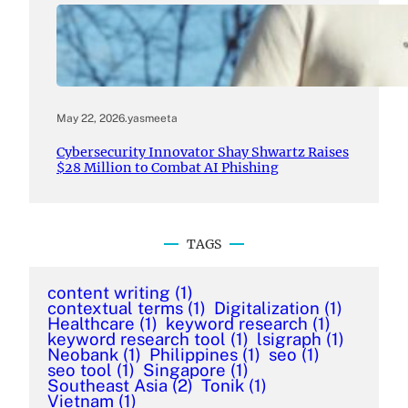
May 22, 2026
.
yasmeeta
Cybersecurity Innovator Shay Shwartz Raises
$28 Million to Combat AI Phishing
TAGS
content writing
(1)
contextual terms
(1)
Digitalization
(1)
Healthcare
(1)
keyword research
(1)
keyword research tool
(1)
lsigraph
(1)
Neobank
(1)
Philippines
(1)
seo
(1)
seo tool
(1)
Singapore
(1)
Southeast Asia
(2)
Tonik
(1)
Vietnam
(1)