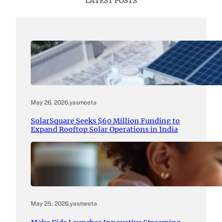
LATEST POSTS
May 26, 2026
.
yasmeeta
SolarSquare Seeks $60 Million Funding to
Expand Rooftop Solar Operations in India
May 25, 2026
.
yasmeeta