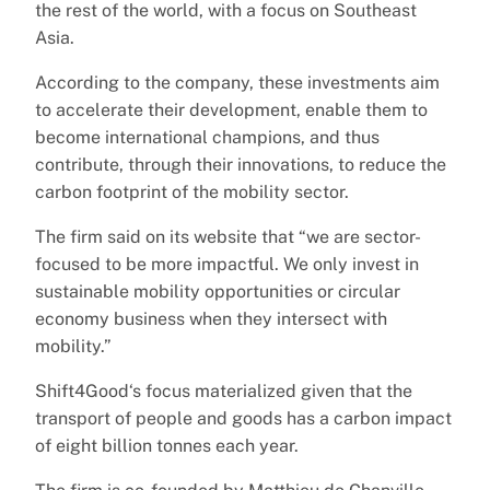
the rest of the world, with a focus on Southeast
Asia.
According to the company, these investments aim
to accelerate their development, enable them to
become international champions, and thus
contribute, through their innovations, to reduce the
carbon footprint of the mobility sector.
The firm said on its website that “we are sector-
focused to be more impactful. We only invest in
sustainable mobility opportunities or circular
economy business when they intersect with
mobility.”
Shift4Good‘s focus materialized given that the
transport of people and goods has a carbon impact
of eight billion tonnes each year.