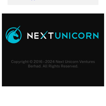
Copyright © 2016 – 2024 Next Unicorn Ventures
Berhad. All Rights Reserved.