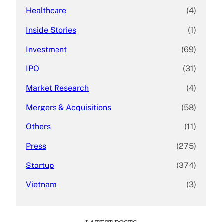
Healthcare
(4)
Inside Stories
(1)
Investment
(69)
IPO
(31)
Market Research
(4)
Mergers & Acquisitions
(58)
Others
(11)
Press
(275)
Startup
(374)
Vietnam
(3)