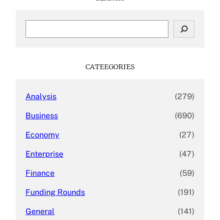
S
e
a
r
c
CATEEGORIES
h
Analysis
(279)
Business
(690)
Economy
(27)
Enterprise
(47)
Finance
(59)
Funding Rounds
(191)
General
(141)