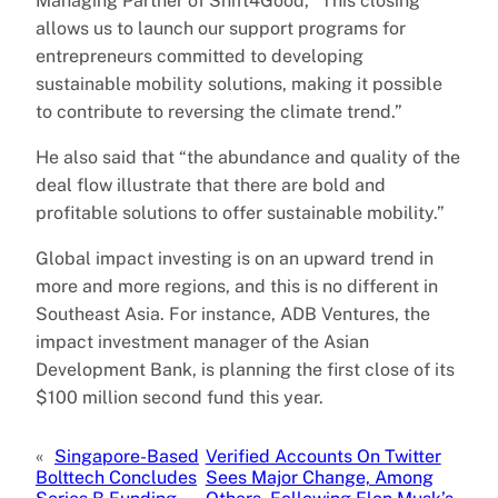
Managing Partner of Shift4Good, “This closing
allows us to launch our support programs for
entrepreneurs committed to developing
sustainable mobility solutions, making it possible
to contribute to reversing the climate trend.”
He also said that “the abundance and quality of the
deal flow illustrate that there are bold and
profitable solutions to offer sustainable mobility.”
Global impact investing is on an upward trend in
more and more regions, and this is no different in
Southeast Asia. For instance, ADB Ventures, the
impact investment manager of the Asian
Development Bank, is planning the first close of its
$100 million second fund this year.
«
Singapore-Based
Verified Accounts On Twitter
Bolttech Concludes
Sees Major Change, Among