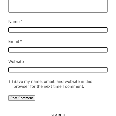
Name
*
Email
*
Website
Save my name, email, and website in this
browser for the next time I comment.
SEARCH