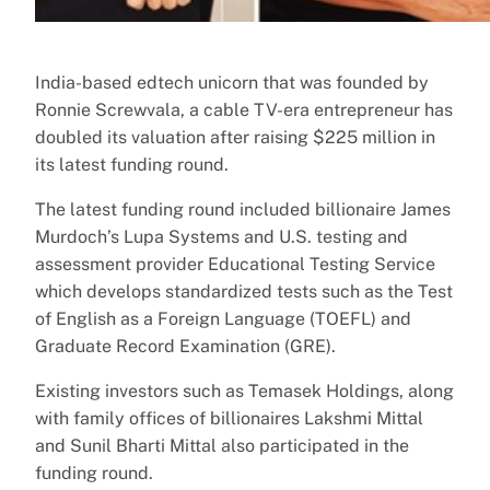
India-based edtech unicorn that was founded by
Ronnie Screwvala, a cable TV-era entrepreneur has
doubled its valuation after raising $225 million in
its latest funding round.
The latest funding round included billionaire James
Murdoch’s Lupa Systems and U.S. testing and
assessment provider Educational Testing Service
which develops standardized tests such as the Test
of English as a Foreign Language (TOEFL) and
Graduate Record Examination (GRE).
Existing investors such as Temasek Holdings, along
with family offices of billionaires Lakshmi Mittal
and Sunil Bharti Mittal also participated in the
funding round.