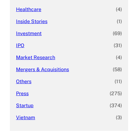
Healthcare
(4)
Inside Stories
(1)
Investment
(69)
IPO
(31)
Market Research
(4)
Mergers & Acquisitions
(58)
Others
(11)
Press
(275)
Startup
(374)
Vietnam
(3)