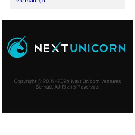
Vietnam
(1)
Copyright © 2016 – 2024 Next Unicorn Ventures
Berhad. All Rights Reserved.