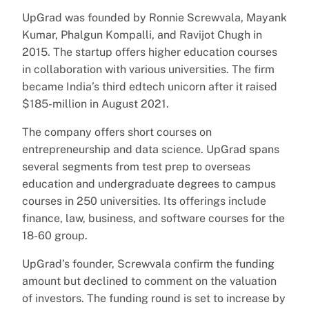
UpGrad was founded by Ronnie Screwvala, Mayank
Kumar, Phalgun Kompalli, and Ravijot Chugh in
2015. The startup offers higher education courses
in collaboration with various universities. The firm
became India’s third edtech unicorn after it raised
$185-million in August 2021.
The company offers short courses on
entrepreneurship and data science. UpGrad spans
several segments from test prep to overseas
education and undergraduate degrees to campus
courses in 250 universities. Its offerings include
finance, law, business, and software courses for the
18-60 group.
UpGrad’s founder, Screwvala confirm the funding
amount but declined to comment on the valuation
of investors. The funding round is set to increase by