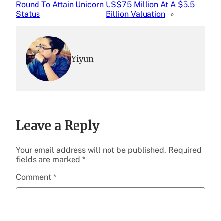
Round To Attain Unicorn
US$75 Million At A $5.5
Status
Billion Valuation
»
Yiyun
Leave a Reply
Your email address will not be published.
Required
fields are marked
*
Comment
*