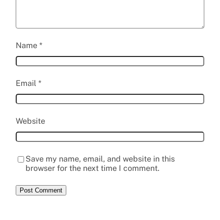
Name
*
Email
*
Website
Save my name, email, and website in this
browser for the next time I comment.