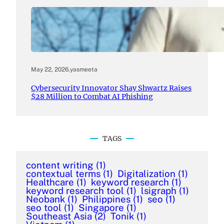
May 22, 2026
.
yasmeeta
Cybersecurity Innovator Shay Shwartz Raises
$28 Million to Combat AI Phishing
TAGS
content writing
(1)
contextual terms
(1)
Digitalization
(1)
Healthcare
(1)
keyword research
(1)
keyword research tool
(1)
lsigraph
(1)
Neobank
(1)
Philippines
(1)
seo
(1)
seo tool
(1)
Singapore
(1)
Southeast Asia
(2)
Tonik
(1)