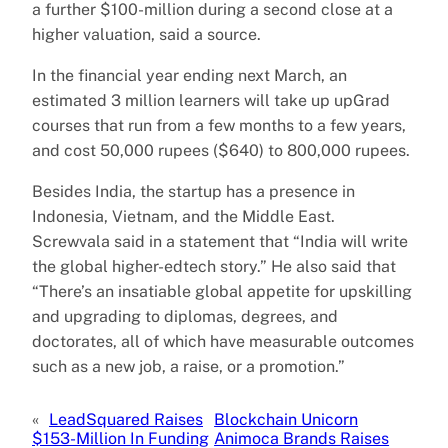
a further $100-million during a second close at a
higher valuation, said a source.
In the financial year ending next March, an
estimated 3 million learners will take up upGrad
courses that run from a few months to a few years,
and cost 50,000 rupees ($640) to 800,000 rupees.
Besides India, the startup has a presence in
Indonesia, Vietnam, and the Middle East.
Screwvala said in a statement that “India will write
the global higher-edtech story.” He also said that
“There’s an insatiable global appetite for upskilling
and upgrading to diplomas, degrees, and
doctorates, all of which have measurable outcomes
such as a new job, a raise, or a promotion.”
«
LeadSquared Raises
Blockchain Unicorn
$153-Million In Funding
Animoca Brands Raises