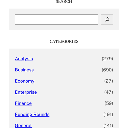
SEARCH
S
e
a
r
c
CATEEGORIES
h
Analysis
(279)
Business
(690)
Economy
(27)
Enterprise
(47)
Finance
(59)
Funding Rounds
(191)
General
(141)