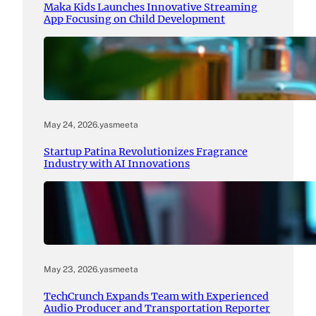
Maka Kids Launches Innovative Streaming
App Focusing on Child Development
May 24, 2026
.
yasmeeta
Startup Patina Revolutionizes Fragrance
Industry with AI Innovations
May 23, 2026
.
yasmeeta
TechCrunch Expands Team with Experienced
Audio Producer and Transportation Reporter