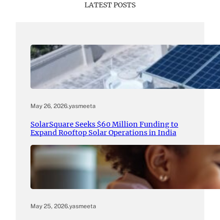
LATEST POSTS
May 26, 2026
.
yasmeeta
SolarSquare Seeks $60 Million Funding to
Expand Rooftop Solar Operations in India
May 25, 2026
.
yasmeeta