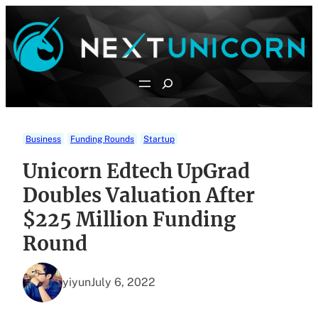
Skip
to
content
Search
Business
Funding Rounds
Startup
Unicorn Edtech UpGrad
Doubles Valuation After
$225 Million Funding
Round
yiyun
July 6, 2022