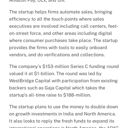
Amazon Pay, OLx, and Uni.
The startup helps firms automate sales, bringing
efficiency to all the touch points where sales
executives are involved including call centers, feet-
on-street force, and other areas including digital
where consumer purchases take place. The startup
provides the firms with tools to easily onboard
vendors, and do verifications and collections.
The company’s $153-million Series C funding round
valued it at $1-billion. The round was led by
WestBridge Capital with participation from existing
backers such as Gaja Capital which takes the
startup’s all-time raise to $188-million.
The startup plans to use the money to double down
on growth investments in India and North America.
It also looks to reply the fresh funds to expand its