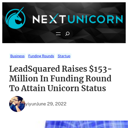
Skip
to
content
Search
Business
Funding Rounds
Startup
LeadSquared Raises $153-
Million In Funding Round
To Attain Unicorn Status
yiyun
June 29, 2022