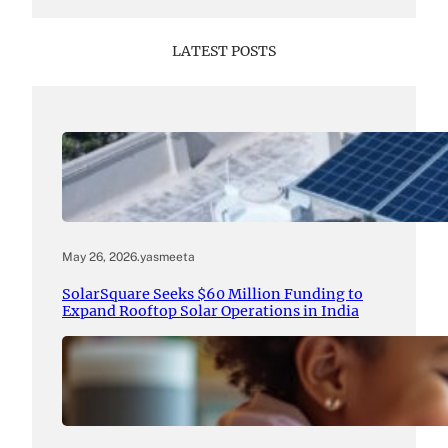
LATEST POSTS
May 26, 2026
.
yasmeeta
SolarSquare Seeks $60 Million Funding to
Expand Rooftop Solar Operations in India