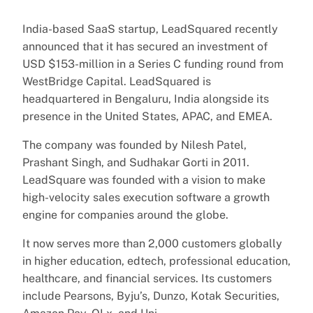
India-based SaaS startup, LeadSquared recently
announced that it has secured an investment of
USD $153-million in a Series C funding round from
WestBridge Capital. LeadSquared is
headquartered in Bengaluru, India alongside its
presence in the United States, APAC, and EMEA.
The company was founded by Nilesh Patel,
Prashant Singh, and Sudhakar Gorti in 2011.
LeadSquare was founded with a vision to make
high-velocity sales execution software a growth
engine for companies around the globe.
It now serves more than 2,000 customers globally
in higher education, edtech, professional education,
healthcare, and financial services. Its customers
include Pearsons, Byju’s, Dunzo, Kotak Securities,