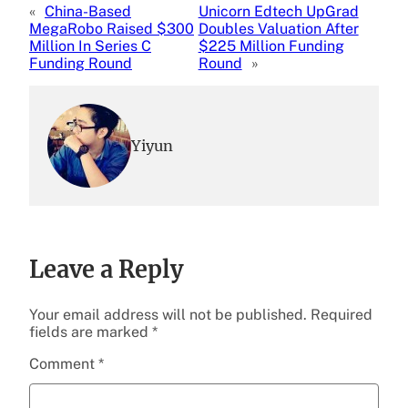
«
China-Based
Unicorn Edtech UpGrad
MegaRobo Raised $300
Doubles Valuation After
Million In Series C
$225 Million Funding
Funding Round
Round
»
Yiyun
Leave a Reply
Your email address will not be published.
Required
fields are marked
*
Comment
*