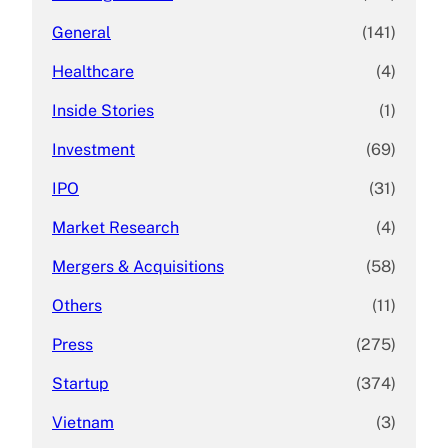
General
(141)
Healthcare
(4)
Inside Stories
(1)
Investment
(69)
IPO
(31)
Market Research
(4)
Mergers & Acquisitions
(58)
Others
(11)
Press
(275)
Startup
(374)
Vietnam
(3)