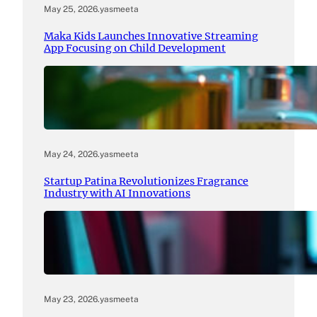
May 25, 2026
.
yasmeeta
Maka Kids Launches Innovative Streaming
App Focusing on Child Development
May 24, 2026
.
yasmeeta
Startup Patina Revolutionizes Fragrance
Industry with AI Innovations
May 23, 2026
.
yasmeeta