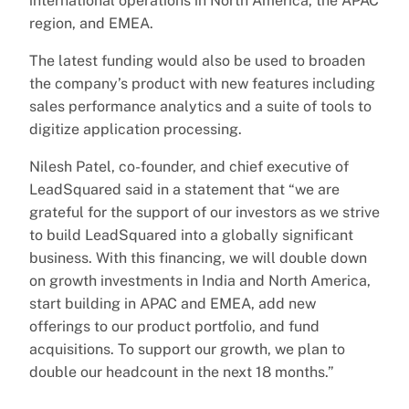
international operations in North America, the APAC
region, and EMEA.
The latest funding would also be used to broaden
the company’s product with new features including
sales performance analytics and a suite of tools to
digitize application processing.
Nilesh Patel, co-founder, and chief executive of
LeadSquared said in a statement that “we are
grateful for the support of our investors as we strive
to build LeadSquared into a globally significant
business. With this financing, we will double down
on growth investments in India and North America,
start building in APAC and EMEA, add new
offerings to our product portfolio, and fund
acquisitions. To support our growth, we plan to
double our headcount in the next 18 months.”