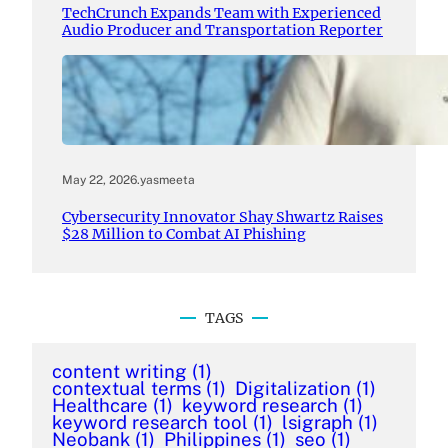
TechCrunch Expands Team with Experienced
Audio Producer and Transportation Reporter
May 22, 2026
.
yasmeeta
Cybersecurity Innovator Shay Shwartz Raises
$28 Million to Combat AI Phishing
TAGS
content writing
(1)
contextual terms
(1)
Digitalization
(1)
Healthcare
(1)
keyword research
(1)
keyword research tool
(1)
lsigraph
(1)
Neobank
(1)
Philippines
(1)
seo
(1)