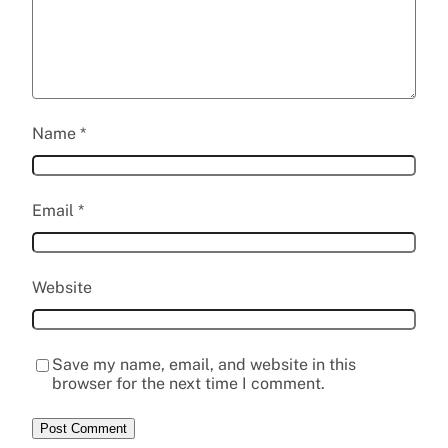
Name
*
Email
*
Website
Save my name, email, and website in this
browser for the next time I comment.