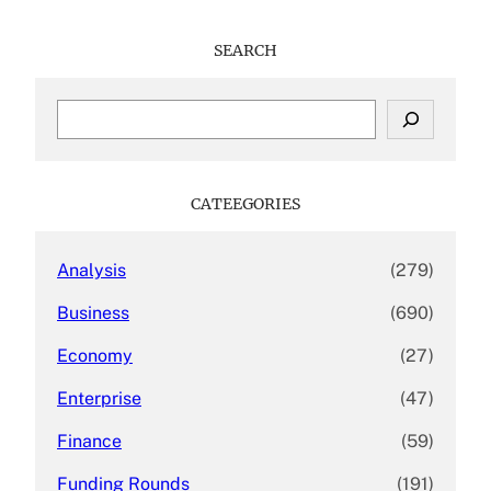
SEARCH
S
e
a
r
c
CATEEGORIES
h
Analysis
(279)
Business
(690)
Economy
(27)
Enterprise
(47)
Finance
(59)
Funding Rounds
(191)