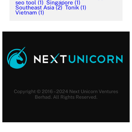
seo tool
(1)
Singapore
(1)
Southeast Asia
(2)
Tonik
(1)
Vietnam
(1)
Copyright © 2016 – 2024 Next Unicorn Ventures
Berhad. All Rights Reserved.