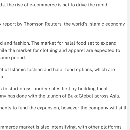
s, the rise of e-commerce is set to drive the rapid
y report by Thomson Reuters, the world’s Islamic economy
d and fashion. The market for halal food set to expand
while the market for clothing and apparel are expected to
same period.
t of Islamic fashion and halal food options, which are
s.
o start cross-border sales first by building local
any has done with the launch of BukaGlobal across Asia.
nts to fund the expansion, however the company will still
ommerce market is also intensifying, with other platforms