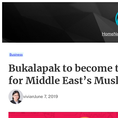
Skip
to
content
Home
Ne
Business
Bukalapak to become 
for Middle East’s Mus
vivian
June 7, 2019