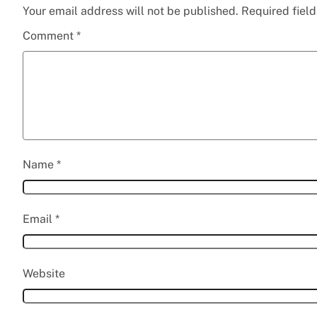
Your email address will not be published.
Required fiel
Comment
*
Name
*
Email
*
Website