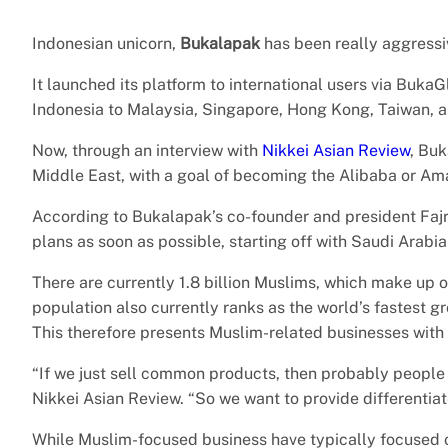
Indonesian unicorn,
Bukalapak
has been really aggressiv
It launched its platform to international users via BukaG
Indonesia to Malaysia, Singapore, Hong Kong, Taiwan, 
Now, through an interview with
Nikkei Asian Review
, Buk
Middle East, with a goal of becoming the Alibaba or Am
According to Bukalapak’s co-founder and president Fajr
plans as soon as possible, starting off with Saudi Arabi
There are currently 1.8 billion Muslims, which make up 
population also currently ranks as the world’s fastest gr
This therefore presents Muslim-related businesses with
“If we just sell common products, then probably people 
Nikkei Asian Review. “So we want to provide differentia
While Muslim-focused business have typically focused on 