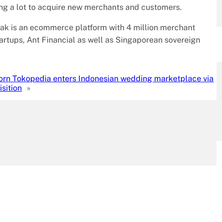
g a lot to acquire new merchants and customers.
ak is an ecommerce platform with 4 million merchant
tartups, Ant Financial as well as Singaporean sovereign
orn Tokopedia enters Indonesian wedding marketplace via
sition
»