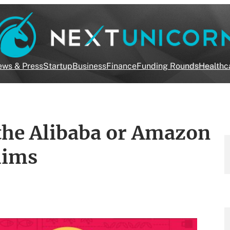
ws & Press
Startup
Business
Finance
Funding Rounds
Healthc
the Alibaba or Amazon
lims