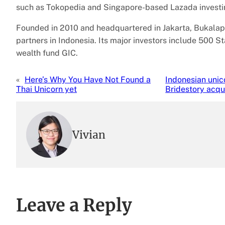
such as Tokopedia and Singapore-based Lazada investin
Founded in 2010 and headquartered in Jakarta, Bukalap
partners in Indonesia. Its major investors include 500 S
wealth fund GIC.
«
Here’s Why You Have Not Found a
Indonesian unic
Thai Unicorn yet
Bridestory acqui
Vivian
Leave a Reply