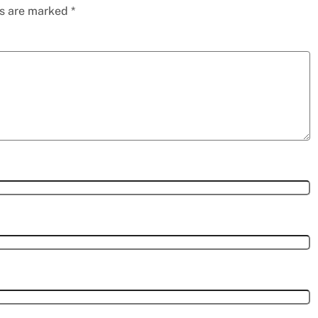
ds are marked
*