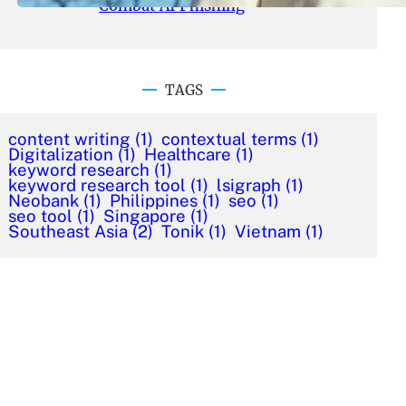
Combat AI Phishing
TAGS
content writing
(1)
contextual terms
(1)
Digitalization
(1)
Healthcare
(1)
keyword research
(1)
keyword research tool
(1)
lsigraph
(1)
Neobank
(1)
Philippines
(1)
seo
(1)
seo tool
(1)
Singapore
(1)
Southeast Asia
(2)
Tonik
(1)
Vietnam
(1)