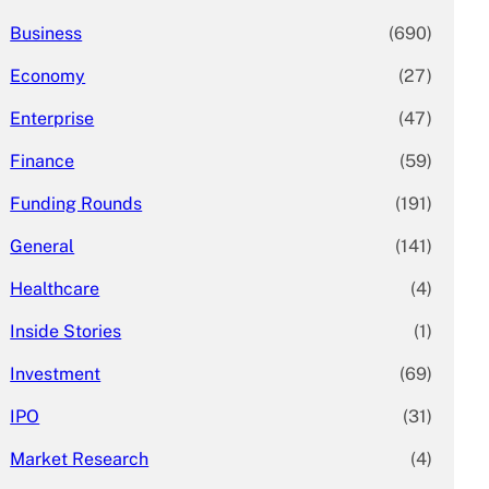
Business
(690)
Economy
(27)
Enterprise
(47)
Finance
(59)
Funding Rounds
(191)
General
(141)
Healthcare
(4)
Inside Stories
(1)
Investment
(69)
IPO
(31)
Market Research
(4)