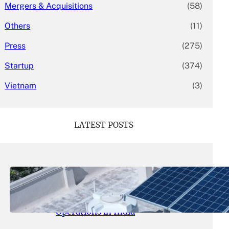
Mergers & Acquisitions
(58)
Others
(11)
Press
(275)
Startup
(374)
Vietnam
(3)
LATEST POSTS
May 26, 2026
.
yasmeeta
SolarSquare Seeks $60 Million
Funding to Expand Rooftop Solar
Operations in India