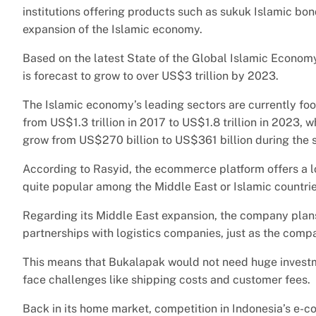
institutions offering products such as sukuk Islamic bond
expansion of the Islamic economy.
Based on the latest State of the Global Islamic Econom
is forecast to grow to over US$3 trillion by 2023.
The Islamic economy’s leading sectors are currently foo
from US$1.3 trillion in 2017 to US$1.8 trillion in 2023, 
grow from US$270 billion to US$361 billion during the 
According to Rasyid, the ecommerce platform offers a lo
quite popular among the Middle East or Islamic countrie
Regarding its Middle East expansion, the company plans t
partnerships with logistics companies, just as the comp
This means that Bukalapak would not need huge investme
face challenges like shipping costs and customer fees.
Back in its home market, competition in Indonesia’s e-c