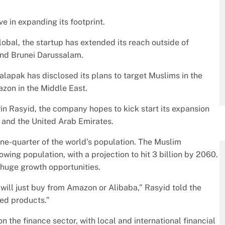
e in expanding its footprint.
lobal, the startup has extended its reach outside of
and Brunei Darussalam.
alapak has disclosed its plans to target Muslims in the
azon in the Middle East.
in Rasyid, the company hopes to kick start its expansion
a and the United Arab Emirates.
one-quarter of the world’s population. The Muslim
owing population, with a projection to hit 3 billion by 2060.
 huge growth opportunities.
will just buy from Amazon or Alibaba,” Rasyid told the
ted products.”
the finance sector, with local and international financial