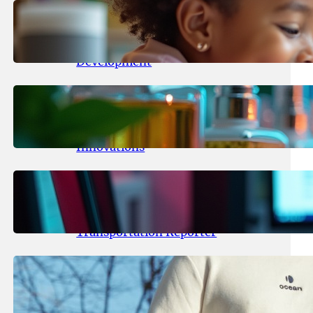
May 25, 2026
.
yasmeeta
Maka Kids Launches Innovative
Streaming App Focusing on Child
Development
May 24, 2026
.
yasmeeta
Startup Patina Revolutionizes
Fragrance Industry with AI
Innovations
May 23, 2026
.
yasmeeta
TechCrunch Expands Team with
Experienced Audio Producer and
Transportation Reporter
May 22, 2026
.
yasmeeta
Cybersecurity Innovator Shay
Shwartz Raises $28 Million to