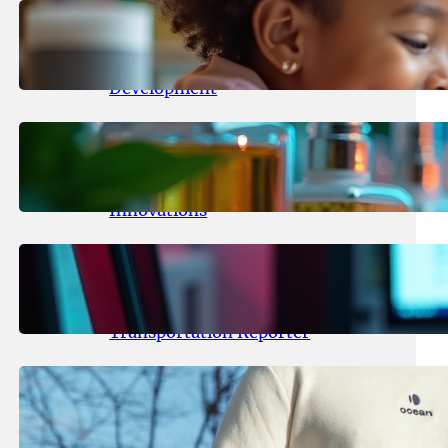
May 25, 2026
.
yasmeeta
Maka Kids Launches Innovative
Streaming App Focusing on Child
Development
May 24, 2026
.
yasmeeta
Startup Patina Revolutionizes
Fragrance Industry with AI
Innovations
May 23, 2026
.
yasmeeta
TechCrunch Expands Team with
Experienced Audio Producer and
Transportation Reporter
May 22, 2026
.
yasmeeta
Cybersecurity Innovator Shay
Shwartz Raises $28 Million to