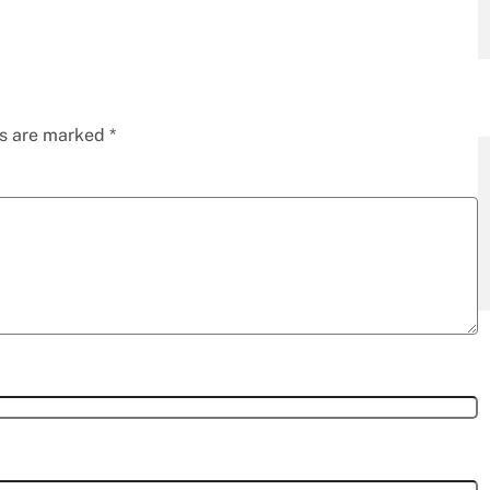
ds are marked
*