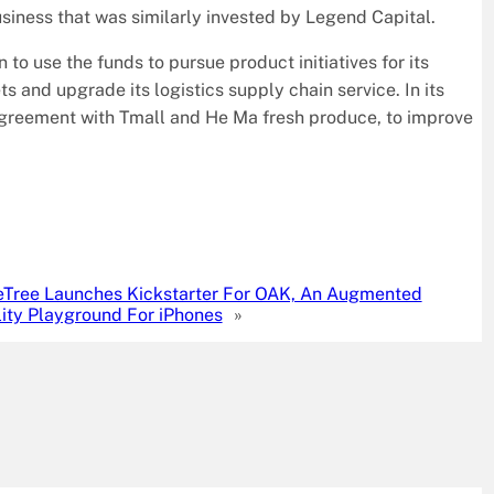
business that was similarly invested by Legend Capital.
o use the funds to pursue product initiatives for its
and upgrade its logistics supply chain service. In its
agreement with Tmall and He Ma fresh produce, to improve
eTree Launches Kickstarter For OAK, An Augmented
ity Playground For iPhones
»