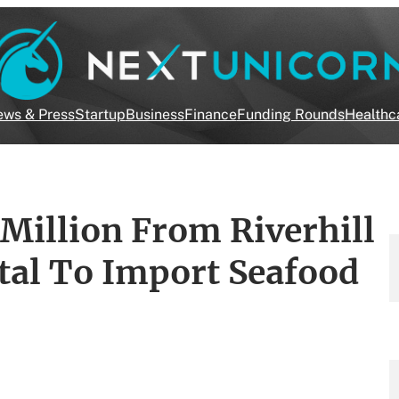
ws & Press
Startup
Business
Finance
Funding Rounds
Healthc
Million From Riverhill
tal To Import Seafood