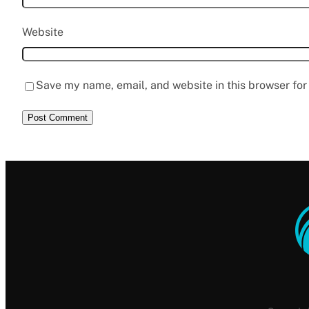
Website
Save my name, email, and website in this browser for