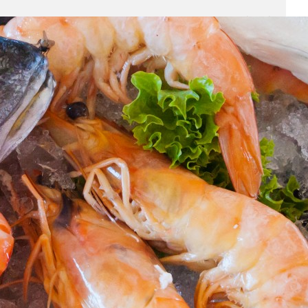
Business
(690)
Economy
(27)
Enterprise
(47)
Finance
(59)
Funding Rounds
(191)
General
(141)
Healthcare
(4)
Inside Stories
(1)
Investment
(69)
IPO
(31)
Market Research
(4)