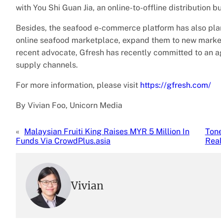
with You Shi Guan Jia, an online-to-offline distribution 
Besides, the seafood e-commerce platform has also plan t
online seafood marketplace, expand them to new markets 
recent advocate, Gfresh has recently committed to an 
supply channels.
For more information, please visit
https://gfresh.com/
By Vivian Foo, Unicorn Media
«
Malaysian Fruiti King Raises MYR 5 Million In
Ton
Funds Via CrowdPlus.asia
Real
Vivian