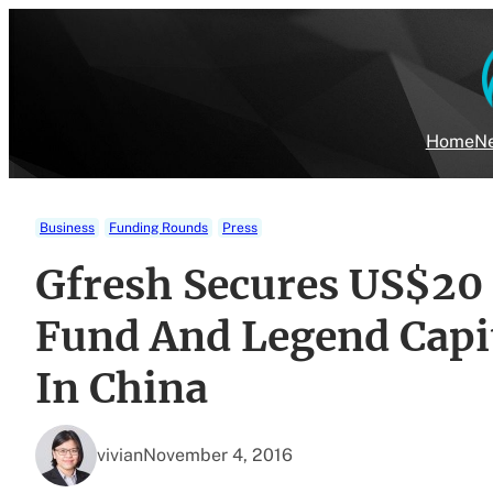
Skip
to
content
Home
Ne
Business
Funding Rounds
Press
Gfresh Secures US$20 
Fund And Legend Capi
In China
vivian
November 4, 2016