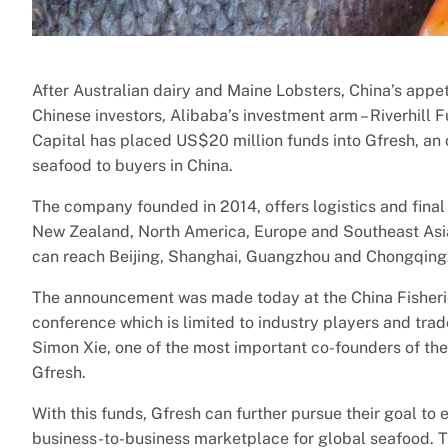
After Australian dairy and Maine Lobsters, China’s appeti
Chinese investors, Alibaba’s investment arm – Riverhil
Capital has placed US$20 million funds into Gfresh, an
seafood to buyers in China.
The company founded in 2014, offers logistics and final 
New Zealand, North America, Europe and Southeast Asia.
can reach Beijing, Shanghai, Guangzhou and Chongqing
The announcement was made today at the China Fisherie
conference which is limited to industry players and trade
Simon Xie, one of the most important co-founders of t
Gfresh.
With this funds, Gfresh can further pursue their goal to
business-to-business marketplace for global seafood. 