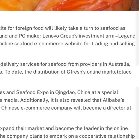
te for foreign food will likely take a turn to seafood as
l Fund and PC maker Lenovo Group’s investment arm – Legend
 online seafood e-commerce website for trading and selling
delivery services for seafood from providers in Australia,
 To date, the distribution of Gfresh’s online marketplace
.
s and Seafood Expo in Qingdao, China at a special
 media. Additionally, it is also revealed that Alibaba’s
he Chinese e-commerce company will become a director at
 expand their market and become the leader in the online
The company plans to embark on a cooperative relationship