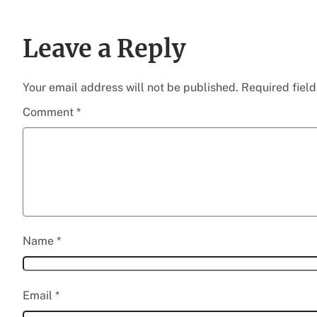
Leave a Reply
Your email address will not be published.
Required fiel
Comment
*
Name
*
Email
*