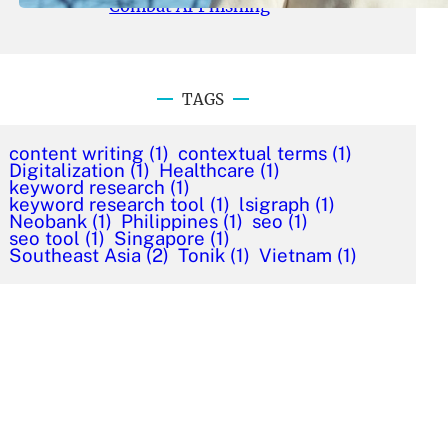
Combat AI Phishing
TAGS
content writing
(1)
contextual terms
(1)
Digitalization
(1)
Healthcare
(1)
keyword research
(1)
keyword research tool
(1)
lsigraph
(1)
Neobank
(1)
Philippines
(1)
seo
(1)
seo tool
(1)
Singapore
(1)
Southeast Asia
(2)
Tonik
(1)
Vietnam
(1)