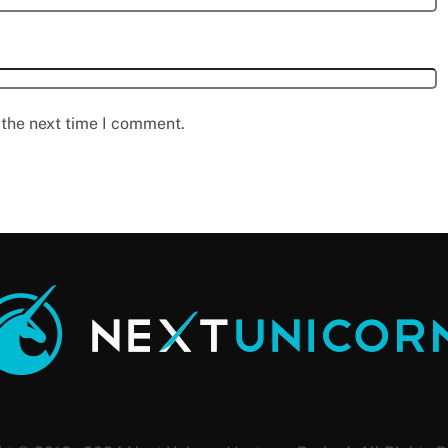
 the next time I comment.