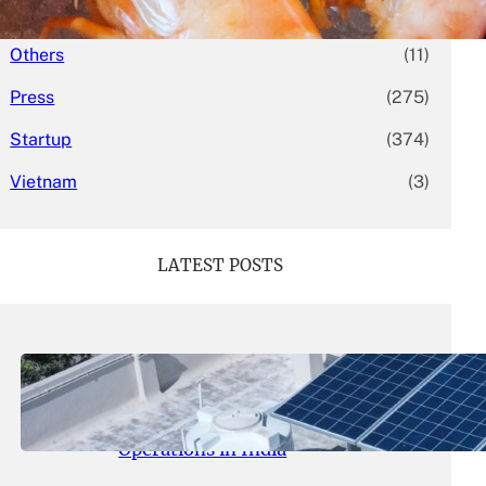
Mergers & Acquisitions
(58)
Others
(11)
Press
(275)
Startup
(374)
Vietnam
(3)
LATEST POSTS
May 26, 2026
.
yasmeeta
SolarSquare Seeks $60 Million
Funding to Expand Rooftop Solar
Operations in India